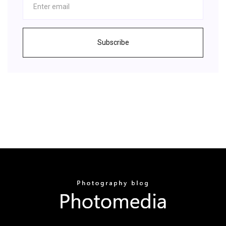
Subscribe