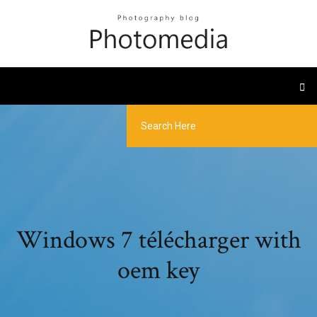
Windows 7 télécharger with
oem key