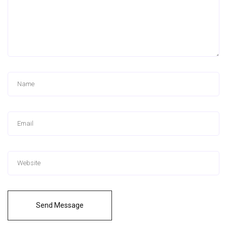
Send Message