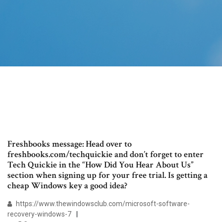
Freshbooks message: Head over to
freshbooks.com/techquickie and don’t forget to enter
Tech Quickie in the “How Did You Hear About Us”
section when signing up for your free trial. Is getting a
cheap Windows key a good idea?
https://www.thewindowsclub.com/microsoft-software-
recovery-windows-7