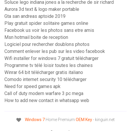
Soluce lego indiana jones a la recherche de sir richard
Aurora 3d text & logo maker portable
Gta san andreas aptoide 2019
Play gratuit spider solitaire games online
Facebook us voir les photos sans etre amis
Msn hotmail boite de reception
Logiciel pour rechercher doublons photos
Comment enlever les pub sur les video facebook
Wifi installer for windows 7 gratuit télécharger
Programme tv télé loisir toutes les chaines
Winrar 64 bit télécharger gratis italiano
Comodo internet security 10 télécharger
Need for speed games apk
Call of duty modern warfare 3 pc mega
How to add new contact in whatsapp web
Windows
7
Home Premium
OEM
Key
- kinguin.net