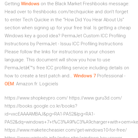
Getting
Windows
on the Black Market
Freshbooks message:
Head over to freshbooks.com/techquickie and don’t forget
to enter Tech Quickie in the “How Did You Hear About Us”
section when signing up for your free trial. Is getting a cheap
Windows key a good idea?
PermaJet Custom ICC Profiling
Instructions by PermaJet - Issuu
ICC Profiling Instructions
Please follow the links for instructions in your chosen
language. This document will show you how to use
PermaJetâ€™s free ICC profiling service including details on
how to create a test patch and…
Windows
7
Professional -
OEM
: Amazon.fr: Logiciels
https://www.shopkeypro.com/ https://www.guru3d.com/
https://books.google.co.kr/books?
id=vxcEAAAAMBAJ&pg=RA1-PA52&lpg=RA1-
PA52&dq=windows+7+t%C3%A9l%C3%A9charger+with+oem+ke
https://www.maketecheasier.com/get-windows10-for-free/